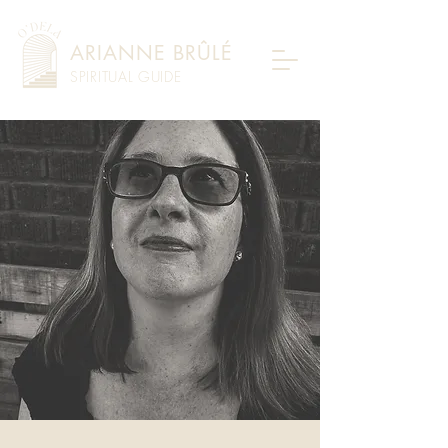
ARIANNE BRÛLÉ
SPIRITUAL GUIDE