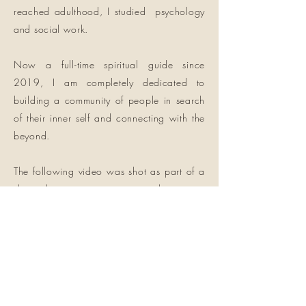
reached adulthood, I studied psychology
and social work.
Now a full-time spiritual guide since
2019, I am completely dedicated to
building a community of people in search
of their inner self and connecting with the
beyond.
The following video was shot as part of a
short documentary on atypical journeys
called
“A Leap of Faith”; I was approached
to take part and tell my story and my
approach. Enjoy!