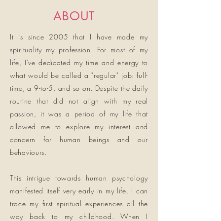
ABOUT
It is since 2005 that I have made my
spirituality my profession. For most of my
life, I've dedicated my time and energy to
what would be called a "regular" job: full-
time, a 9-to-5, and so on. Despite the daily
routine that did not align with my real
passion, it was a period of my life that
allowed me to explore my interest and
concern for human beings and our
behaviours.
This intrigue towards human psychology
manifested itself very early in my life. I can
trace my first spiritual experiences all the
way back to my childhood. When I